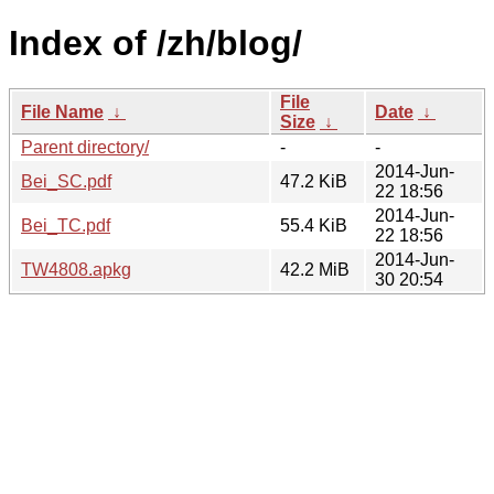
Index of /zh/blog/
File
File Name
↓
Date
↓
Size
↓
Parent directory/
-
-
2014-Jun-
Bei_SC.pdf
47.2 KiB
22 18:56
2014-Jun-
Bei_TC.pdf
55.4 KiB
22 18:56
2014-Jun-
TW4808.apkg
42.2 MiB
30 20:54